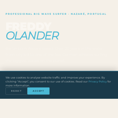
PROFESSIONAL BIG WAVE SURFER · NAZARÉ, PORTUGAL
FREDDY
OLANDER
Berlin-born. Nazaré-based. Over 20 years in the water,
from city kid to one of the few German athletes surfing
the biggest waves on the planet.
20+
3
PT
We use cookies to analyse website traffic and improve your experience. By
clicking "Accept", you consent to our use of cookies. Read our
Privacy Policy
for
YEARS SURFING
BIG WAVE DISCIPLINES
BASED IN NAZARÉ
more information.
DE
REJECT
ACCEPT
ORIGINALLY FROM BERLIN