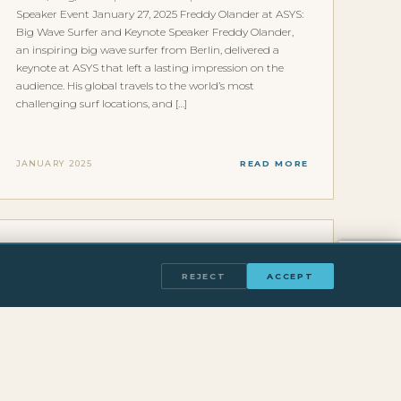
Speaker Event January 27, 2025 Freddy Olander at ASYS:
Big Wave Surfer and Keynote Speaker Freddy Olander,
an inspiring big wave surfer from Berlin, delivered a
keynote at ASYS that left a lasting impression on the
audience. His global travels to the world’s most
challenging surf locations, and […]
JANUARY 2025
READ MORE
INTERVIEWS & FEATURES
HAUPTSTADT PODCAST WITH FREDDY
REJECT
ACCEPT
OLANDER
Home/Blog/Hauptstadt Podcast Media & Press
Hauptstadt Podcast January 18, 2024 Wie man als
Berliner zum Big Wave Surfer wird Der Hauptstadt
Podcast hat Freddy Olander eingeladen, um ueber eine
der unwahrscheinlichsten Karrieregeschichten im
deutschen Sport zu sprechen: wie man als gebuertiger