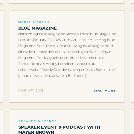
MEDIA & PRESS
BLUE MAGAZINE
Home/Blog/Blue Magazine Media & Press Blue Magazine
Feature January 27, 2025 Zum Artikel auf Blue Mag Blue
Magazine: Surf, Travel, Creative Living Blue Magazine ist
eines der fuehrenden deutschsprachigen Surf-Lifestyle-
Magazine. Das Magazin portraitiert Menschen, die
Surfen nicht als Hobby betreiben, sondern als
Lebensweise. Freddy Olander ist ein perfektes Beispiel fuer
genau diese Lebensweise: ein Berliner […]
JANUARY 2025
READ MORE
SPEAKER & EVENTS
SPEAKER EVENT & PODCAST WITH
MAYER BROWN