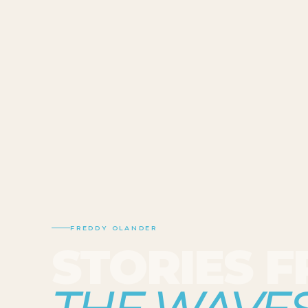
FREDDY OLANDER
STORIES 