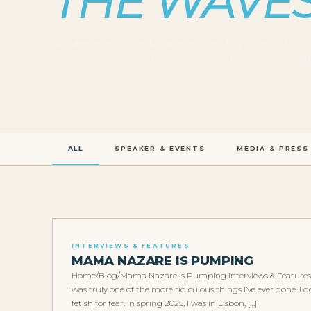
THE WAVE
Speaker events, media appearances, big wave surfing i
performance stories from Nazaré, Portugal and around 
ALL
SPEAKER & EVENTS
MEDIA & PRESS
INTERVIEWS & FEATURES
MAMA NAZARE IS PUMPING
Home/Blog/Mama Nazare Is Pumping Interviews & Features
was truly one of the more ridiculous things I’ve ever done. 
fetish for fear. In spring 2025, I was in Lisbon, […]