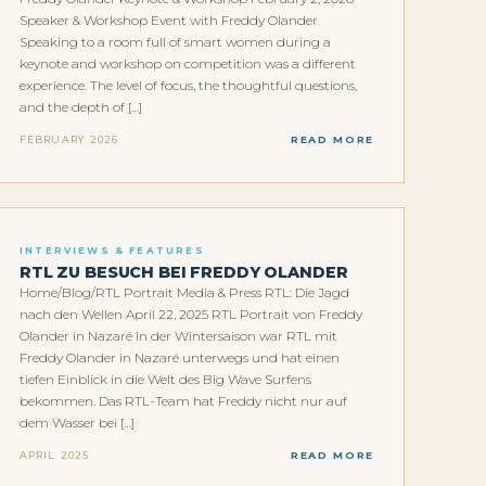
Speaker & Workshop Event with Freddy Olander
Speaking to a room full of smart women during a
keynote and workshop on competition was a different
experience. The level of focus, the thoughtful questions,
and the depth of […]
FEBRUARY 2026
READ MORE
INTERVIEWS & FEATURES
RTL ZU BESUCH BEI FREDDY OLANDER
Home/Blog/RTL Portrait Media & Press RTL: Die Jagd
nach den Wellen April 22, 2025 RTL Portrait von Freddy
Olander in Nazaré In der Wintersaison war RTL mit
Freddy Olander in Nazaré unterwegs und hat einen
tiefen Einblick in die Welt des Big Wave Surfens
bekommen. Das RTL-Team hat Freddy nicht nur auf
dem Wasser bei […]
APRIL 2025
READ MORE