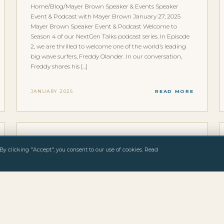
Home/Blog/Mayer Brown Speaker & Events Speaker
Event & Podcast with Mayer Brown January 27, 2025
Mayer Brown Speaker Event & Podcast Welcome to
Season 4 of our NextGen Talks podcast series. In Episode
2, we are thrilled to welcome one of the world’s leading
big wave surfers, Freddy Olander. In our conversation,
Freddy shares his […]
JANUARY 2025
READ MORE
INTERVIEWS & FEATURES
By clicking "Accept", you consent to our use of cookies. Read
WELLENREITEN MAGAZINE
Home/Blog/Wellenreiten Magazine Media & Press
Wellenreiten Magazine January 25, 2025 Deutsche Big-
Wave-Surfer sind selten Wellenreiten Magazine, eines der
fuehrenden deutschsprachigen Surf-Fachmagazine, hat
Freddy Olander portraitiert. Das Magazin beschreibt ihn
treffend: Deutsche Big-Wave-Surfer sind selten. Einer von
ihnen ist Freddy Olander, der jeden Winter Berlin