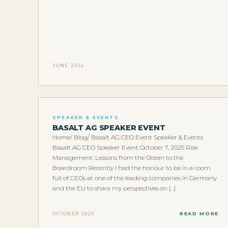
JUNE 2026
SPEAKER & EVENTS
BASALT AG SPEAKER EVENT
Home/ Blog/ Basalt AG CEO Event Speaker & Events
Basalt AG CEO Speaker Event October 7, 2025 Risk
Management: Lessons from the Ocean to the
Boardroom Recently I had the honour to be in a room
full of CEOs at one of the leading companies in Germany
and the EU to share my perspectives on […]
OCTOBER 2025
READ MORE