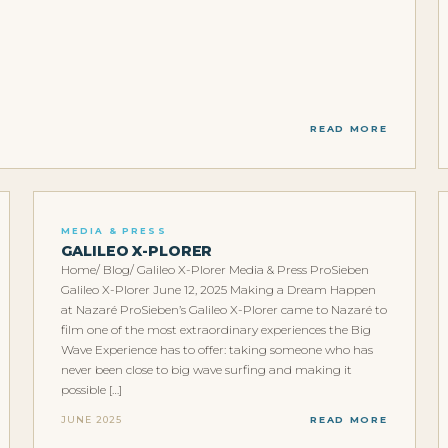
READ MORE
MEDIA & PRESS
GALILEO X-PLORER
Home/ Blog/ Galileo X-Plorer Media & Press ProSieben
Galileo X-Plorer June 12, 2025 Making a Dream Happen
at Nazaré ProSieben’s Galileo X-Plorer came to Nazaré to
film one of the most extraordinary experiences the Big
Wave Experience has to offer: taking someone who has
never been close to big wave surfing and making it
possible […]
JUNE 2025
READ MORE