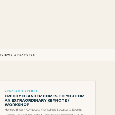
RVIEWS & FEATURES
SPEAKER & EVENTS
FREDDY OLANDER COMES TO YOU FOR
AN EXTRAORDINARY KEYNOTE /
WORKSHOP
Home / Blog / Keynote & Workshop Speaker & Events
Freddy Olander Keynote & Workshop February 2, 2026