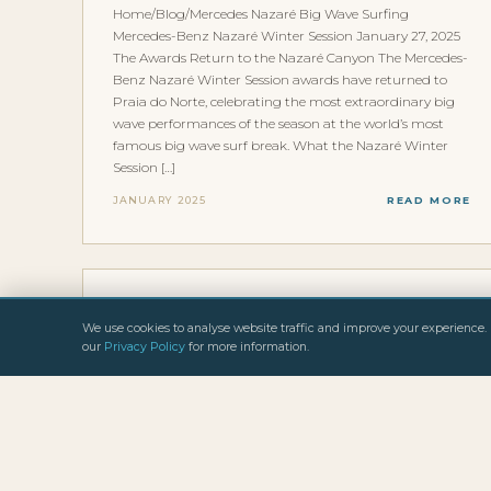
Home/Blog/Mercedes Nazaré Big Wave Surfing
Mercedes-Benz Nazaré Winter Session January 27, 2025
The Awards Return to the Nazaré Canyon The Mercedes-
Benz Nazaré Winter Session awards have returned to
Praia do Norte, celebrating the most extraordinary big
wave performances of the season at the world’s most
famous big wave surf break. What the Nazaré Winter
Session […]
JANUARY 2025
READ MORE
INTERVIEWS & FEATURES
We use cookies to analyse website traffic and improve your experience. 
BIG WAVE ALLIANCE
our
Privacy Policy
for more information.
Home/Blog/Big Wave Alliance Big Wave Surfing Big
Wave Alliance January 27, 2025 The Media Goes Wild: A
Big Wave Rebel Tour Is Brewing The Big Wave Alliance,
co-founded by Freddy Olander and legendary big wave
surfer Gary Linden, has been making waves in the
international surf media. A new kind of big wave tour is
[…]