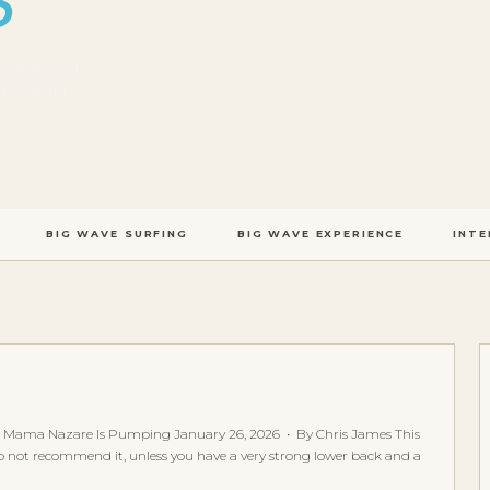
S
nsights and
the world.
BIG WAVE SURFING
BIG WAVE EXPERIENCE
INTE
 Mama Nazare Is Pumping January 26, 2026 • By Chris James This
I do not recommend it, unless you have a very strong lower back and a