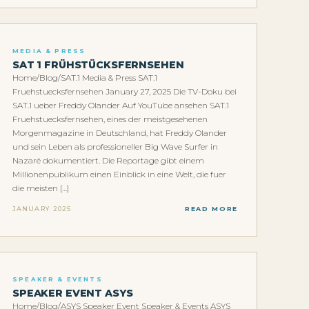
MEDIA & PRESS
SAT 1 FRÜHSTÜCKSFERNSEHEN
Home/Blog/SAT.1 Media & Press SAT.1
Fruehstuecksfernsehen January 27, 2025 Die TV-Doku bei
SAT.1 ueber Freddy Olander Auf YouTube ansehen SAT.1
Fruehstuecksfernsehen, eines der meistgesehenen
Morgenmagazine in Deutschland, hat Freddy Olander
und sein Leben als professioneller Big Wave Surfer in
Nazaré dokumentiert. Die Reportage gibt einem
Millionenpublikum einen Einblick in eine Welt, die fuer
die meisten […]
JANUARY 2025
READ MORE
SPEAKER & EVENTS
SPEAKER EVENT ASYS
Home/Blog/ASYS Speaker Event Speaker & Events ASYS