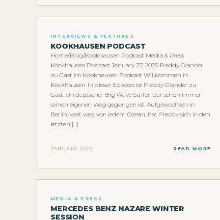
INTERVIEWS & FEATURES
KOOKHAUSEN PODCAST
Home/Blog/Kookhausen Podcast Media & Press
Kookhausen Podcast January 27, 2025 Freddy Olander
zu Gast im Kookhausen Podcast Willkommen in
Kookhausen. In dieser Episode ist Freddy Olander zu
Gast, ein deutscher Big Wave Surfer, der schon immer
seinen eigenen Weg gegangen ist. Aufgewachsen in
Berlin, weit weg von jedem Ozean, hat Freddy sich in den
letzten […]
JANUARY 2025
READ MORE
MEDIA & PRESS
MERCEDES BENZ NAZARE WINTER
SESSION