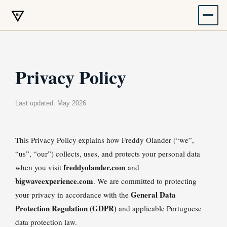
Skip
to
content
Privacy Policy
Last updated: May 2026
This Privacy Policy explains how Freddy Olander (“we”,
“us”, “our”) collects, uses, and protects your personal data
freddyolander.com
when you visit
and
bigwaveexperience.com
. We are committed to protecting
General Data
your privacy in accordance with the
Protection Regulation (GDPR)
and applicable Portuguese
data protection law.