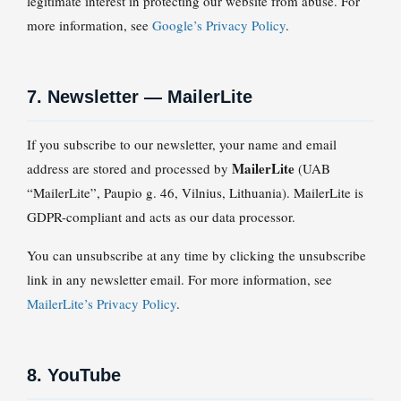
legitimate interest in protecting our website from abuse. For
more information, see
Google’s Privacy Policy
.
7. Newsletter — MailerLite
If you subscribe to our newsletter, your name and email
MailerLite
address are stored and processed by
(UAB
“MailerLite”, Paupio g. 46, Vilnius, Lithuania). MailerLite is
GDPR-compliant and acts as our data processor.
You can unsubscribe at any time by clicking the unsubscribe
link in any newsletter email. For more information, see
MailerLite’s Privacy Policy
.
8. YouTube