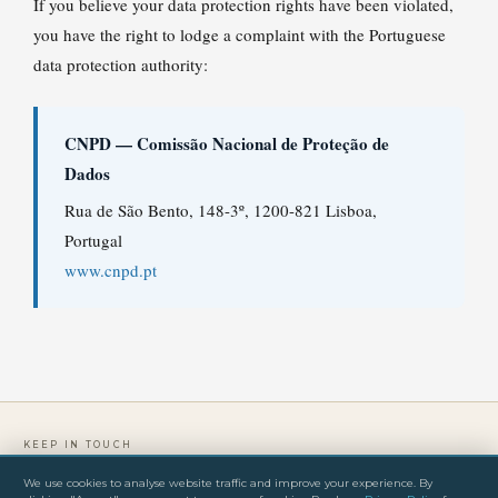
If you believe your data protection rights have been violated,
you have the right to lodge a complaint with the Portuguese
data protection authority:
CNPD — Comissão Nacional de Proteção de
Dados
Rua de São Bento, 148-3º, 1200-821 Lisboa,
Portugal
www.cnpd.pt
KEEP IN TOUCH
We use cookies to analyse website traffic and improve your experience. By