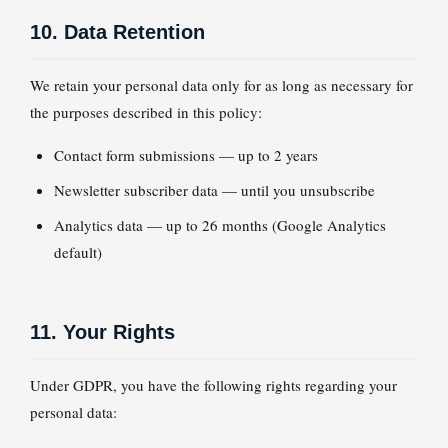
10. Data Retention
We retain your personal data only for as long as necessary for
the purposes described in this policy:
Contact form submissions — up to 2 years
Newsletter subscriber data — until you unsubscribe
Analytics data — up to 26 months (Google Analytics
default)
11. Your Rights
Under GDPR, you have the following rights regarding your
personal data: