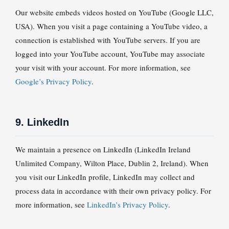
Our website embeds videos hosted on YouTube (Google LLC,
USA). When you visit a page containing a YouTube video, a
connection is established with YouTube servers. If you are
logged into your YouTube account, YouTube may associate
your visit with your account. For more information, see
Google’s Privacy Policy
.
9. LinkedIn
We maintain a presence on LinkedIn (LinkedIn Ireland
Unlimited Company, Wilton Place, Dublin 2, Ireland). When
you visit our LinkedIn profile, LinkedIn may collect and
process data in accordance with their own privacy policy. For
more information, see
LinkedIn’s Privacy Policy
.