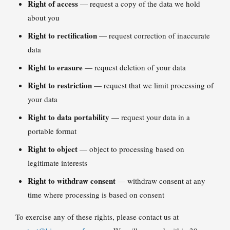
Right of access
— request a copy of the data we hold
about you
Right to rectification
— request correction of inaccurate
data
Right to erasure
— request deletion of your data
Right to restriction
— request that we limit processing of
your data
Right to data portability
— request your data in a
portable format
Right to object
— object to processing based on
legitimate interests
Right to withdraw consent
— withdraw consent at any
time where processing is based on consent
To exercise any of these rights, please contact us at