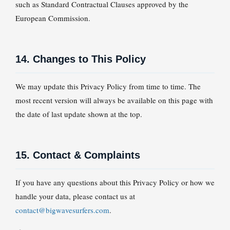
such as Standard Contractual Clauses approved by the
European Commission.
14. Changes to This Policy
We may update this Privacy Policy from time to time. The
most recent version will always be available on this page with
the date of last update shown at the top.
15. Contact & Complaints
If you have any questions about this Privacy Policy or how we
handle your data, please contact us at
contact@bigwavesurfers.com
.