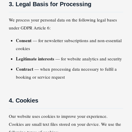
3. Legal Basis for Processing
We process your personal data on the following legal bases
under GDPR Article 6:
Consent
— for newsletter subscriptions and non-essential
cookies
Legitimate interests
— for website analytics and security
Contract
— when processing data necessary to fulfil a
booking or service request
4. Cookies
Our website uses cookies to improve your experience.
Cookies are small text files stored on your device. We use the