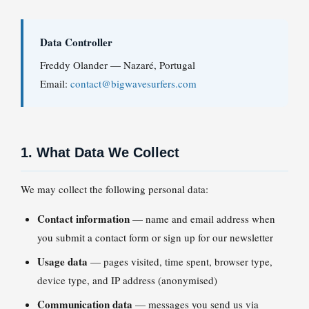
Data Controller
Freddy Olander — Nazaré, Portugal
Email:
contact@bigwavesurfers.com
1. What Data We Collect
We may collect the following personal data:
Contact information
— name and email address when
you submit a contact form or sign up for our newsletter
Usage data
— pages visited, time spent, browser type,
device type, and IP address (anonymised)
Communication data
— messages you send us via