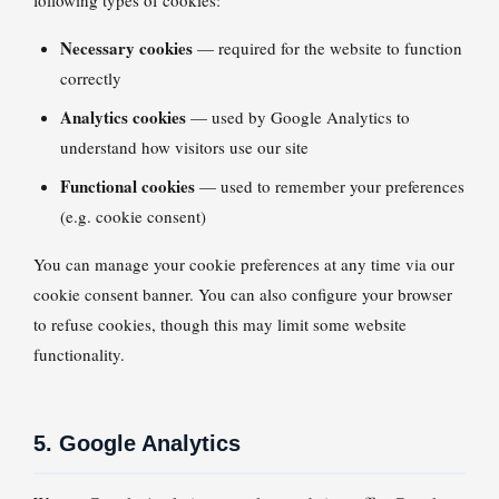
following types of cookies:
Necessary cookies
— required for the website to function
correctly
Analytics cookies
— used by Google Analytics to
understand how visitors use our site
Functional cookies
— used to remember your preferences
(e.g. cookie consent)
You can manage your cookie preferences at any time via our
cookie consent banner. You can also configure your browser
to refuse cookies, though this may limit some website
functionality.
5. Google Analytics