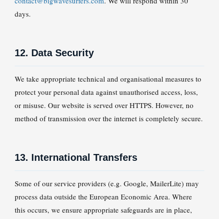
contact@bigwavesurfers.com
. We will respond within 30
days.
12. Data Security
We take appropriate technical and organisational measures to
protect your personal data against unauthorised access, loss,
or misuse. Our website is served over HTTPS. However, no
method of transmission over the internet is completely secure.
13. International Transfers
Some of our service providers (e.g. Google, MailerLite) may
process data outside the European Economic Area. Where
this occurs, we ensure appropriate safeguards are in place,