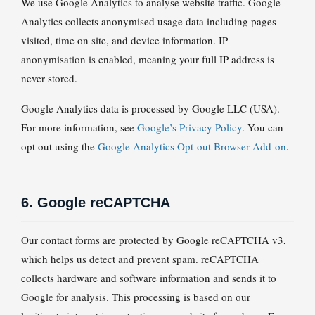
We use Google Analytics to analyse website traffic. Google
Analytics collects anonymised usage data including pages
visited, time on site, and device information. IP
anonymisation is enabled, meaning your full IP address is
never stored.
Google Analytics data is processed by Google LLC (USA).
For more information, see
Google’s Privacy Policy
. You can
opt out using the
Google Analytics Opt-out Browser Add-on
.
6. Google reCAPTCHA
Our contact forms are protected by Google reCAPTCHA v3,
which helps us detect and prevent spam. reCAPTCHA
collects hardware and software information and sends it to
Google for analysis. This processing is based on our