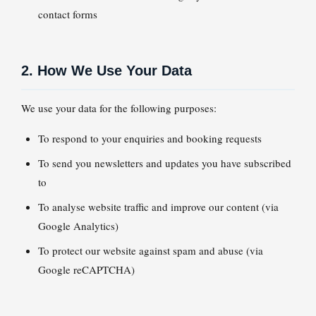
contact forms
2. How We Use Your Data
We use your data for the following purposes:
To respond to your enquiries and booking requests
To send you newsletters and updates you have subscribed
to
To analyse website traffic and improve our content (via
Google Analytics)
To protect our website against spam and abuse (via
Google reCAPTCHA)