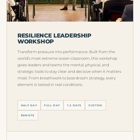
RESILIENCE LEADERSHIP
WORKSHOP
Transform pressure into performance. Built from the
world’s most extreme ocean classroom, this workshop
gives leaders and teams the mental, physical, and
strategic tools to stay clear and decisive when it matters
most. From breathwork to boardroom strategy, every
element is tested in real conditions.
HALF DAY
FULL DAY
1-2 DAYS
CUSTOM
REMOTE