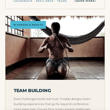
LEARN MORE
LEADERSHIP · RESILIENCE · TEAMS
IN-PERSON & REMOTE
TEAM BUILDING
Real challenges build real trust. Freddy designs team
building experiences that go far beyond conference
room exercises. Groups face ocean-based challenges,