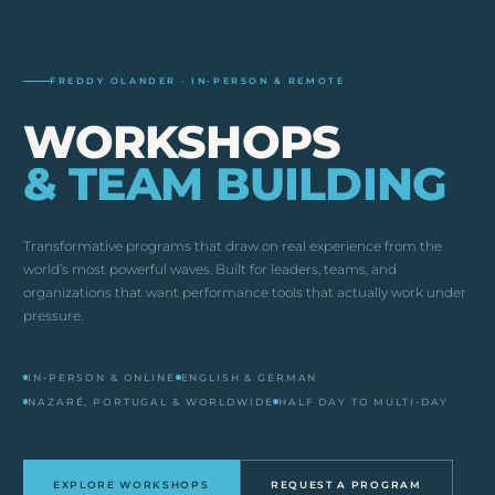
FREDDY OLANDER · IN-PERSON & REMOTE
WORKSHOPS
& TEAM BUILDING
Transformative programs that draw on real experience from the
world’s most powerful waves. Built for leaders, teams, and
organizations that want performance tools that actually work under
pressure.
IN-PERSON & ONLINE
ENGLISH & GERMAN
NAZARÉ, PORTUGAL & WORLDWIDE
HALF DAY TO MULTI-DAY
EXPLORE WORKSHOPS
REQUEST A PROGRAM