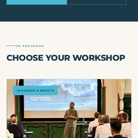
THE PROGRAMS
CHOOSE YOUR WORKSHOP
IN-PERSON & REMOTE