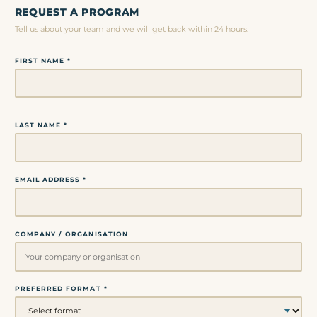
REQUEST A PROGRAM
Tell us about your team and we will get back within 24 hours.
FIRST NAME *
LAST NAME *
EMAIL ADDRESS *
COMPANY / ORGANISATION
PREFERRED FORMAT *