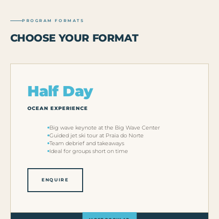
PROGRAM FORMATS
CHOOSE YOUR FORMAT
Half Day
OCEAN EXPERIENCE
Big wave keynote at the Big Wave Center
Guided jet ski tour at Praia do Norte
Team debrief and takeaways
Ideal for groups short on time
ENQUIRE