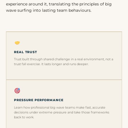
experience around it, translating the principles of big
wave surfing into lasting team behaviours.
REAL TRUST
Trust built through shared challenge in a real environment, not a
trust fall exercise. It lasts longer and runs deeper.
PRESSURE PERFORMANCE
Learn how professional big wave teams make fast, accurate
decisions under extreme pressure and take those frameworks
back to work.