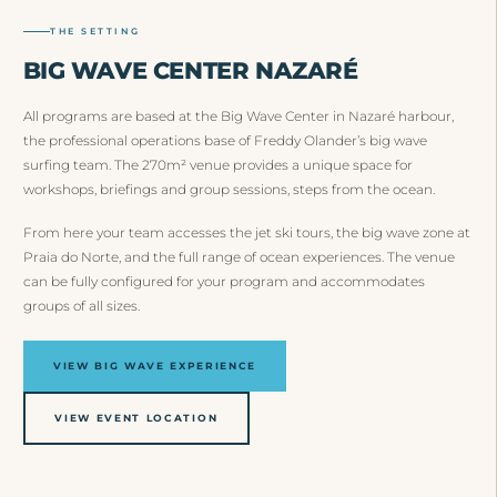
THE SETTING
BIG WAVE CENTER NAZARÉ
All programs are based at the Big Wave Center in Nazaré harbour,
the professional operations base of Freddy Olander’s big wave
surfing team. The 270m² venue provides a unique space for
workshops, briefings and group sessions, steps from the ocean.
From here your team accesses the jet ski tours, the big wave zone at
Praia do Norte, and the full range of ocean experiences. The venue
can be fully configured for your program and accommodates
groups of all sizes.
VIEW BIG WAVE EXPERIENCE
VIEW EVENT LOCATION