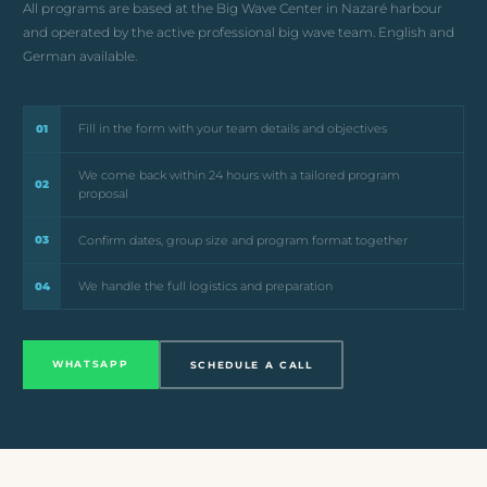
All programs are based at the Big Wave Center in Nazaré harbour
and operated by the active professional big wave team. English and
German available.
Fill in the form with your team details and objectives
01
We come back within 24 hours with a tailored program
02
proposal
Confirm dates, group size and program format together
03
We handle the full logistics and preparation
04
WHATSAPP
SCHEDULE A CALL