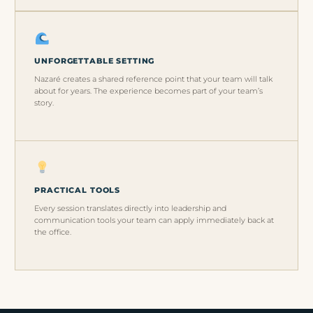
UNFORGETTABLE SETTING
Nazaré creates a shared reference point that your team will talk
about for years. The experience becomes part of your team’s
story.
PRACTICAL TOOLS
Every session translates directly into leadership and
communication tools your team can apply immediately back at
the office.