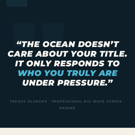
“THE OCEAN DOESN’T
CARE ABOUT YOUR TITLE.
IT ONLY RESPONDS TO
WHO YOU TRULY ARE
UNDER PRESSURE.”
FREDDY OLANDER · PROFESSIONAL BIG WAVE SURFER ·
NAZARÉ