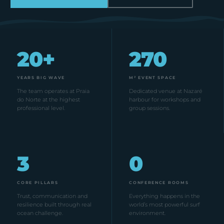
20+
270
YEARS BIG WAVE
M² EVENT SPACE
The team operates at Praia
Dedicated venue at Nazaré
do Norte at the highest
harbour for workshops and
professional level.
group sessions.
3
0
CORE PILLARS
CONFERENCE ROOMS
Trust, communication and
Everything happens in the
resilience built through real
world’s most powerful surf
ocean challenge.
environment.