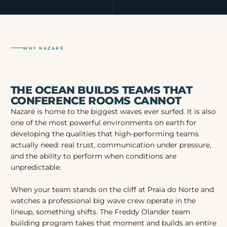
WHY NAZARÉ
THE OCEAN BUILDS TEAMS THAT
CONFERENCE ROOMS CANNOT
Nazaré is home to the biggest waves ever surfed. It is also
one of the most powerful environments on earth for
developing the qualities that high-performing teams
actually need: real trust, communication under pressure,
and the ability to perform when conditions are
unpredictable.
When your team stands on the cliff at Praia do Norte and
watches a professional big wave crew operate in the
lineup, something shifts. The Freddy Olander team
building program takes that moment and builds an entire