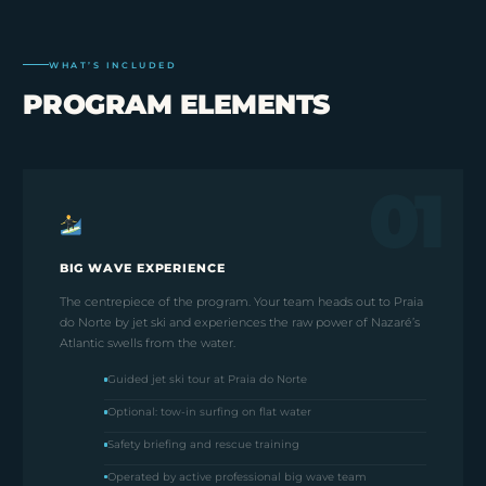
WHAT’S INCLUDED
PROGRAM ELEMENTS
01
BIG WAVE EXPERIENCE
The centrepiece of the program. Your team heads out to Praia
do Norte by jet ski and experiences the raw power of Nazaré’s
Atlantic swells from the water.
Guided jet ski tour at Praia do Norte
Optional: tow-in surfing on flat water
Safety briefing and rescue training
Operated by active professional big wave team