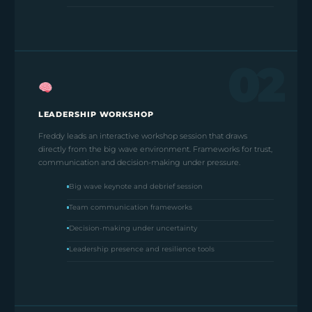
02
LEADERSHIP WORKSHOP
Freddy leads an interactive workshop session that draws
directly from the big wave environment. Frameworks for trust,
communication and decision-making under pressure.
Big wave keynote and debrief session
Team communication frameworks
Decision-making under uncertainty
Leadership presence and resilience tools