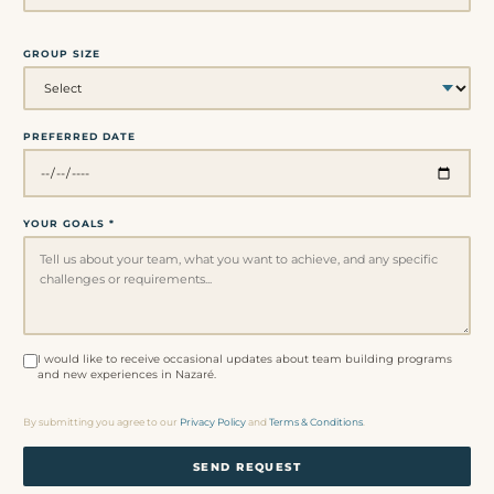
GROUP SIZE
PREFERRED DATE
YOUR GOALS *
I would like to receive occasional updates about team building programs
and new experiences in Nazaré.
By submitting you agree to our
Privacy Policy
and
Terms & Conditions
.
SEND REQUEST