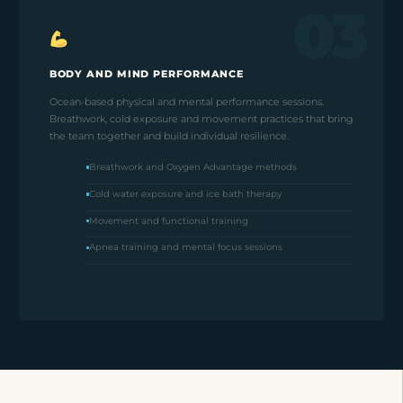
03
BODY AND MIND PERFORMANCE
Ocean-based physical and mental performance sessions.
Breathwork, cold exposure and movement practices that bring
the team together and build individual resilience.
Breathwork and Oxygen Advantage methods
Cold water exposure and ice bath therapy
Movement and functional training
Apnea training and mental focus sessions