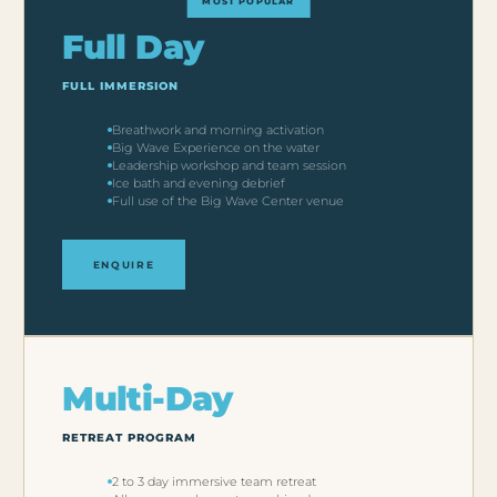
Full Day
FULL IMMERSION
Breathwork and morning activation
Big Wave Experience on the water
Leadership workshop and team session
Ice bath and evening debrief
Full use of the Big Wave Center venue
ENQUIRE
Multi-Day
RETREAT PROGRAM
2 to 3 day immersive team retreat