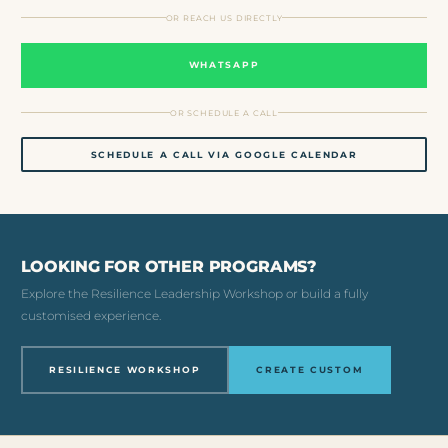
OR REACH US DIRECTLY
WHATSAPP
OR SCHEDULE A CALL
SCHEDULE A CALL VIA GOOGLE CALENDAR
LOOKING FOR OTHER PROGRAMS?
Explore the Resilience Leadership Workshop or build a fully
customised experience.
RESILIENCE WORKSHOP
CREATE CUSTOM