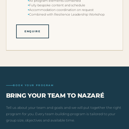
All program elements combined
Fully bespoke content and schedule
Accommodation coordination on request
Combined with Resilience Leadership Workshop
ENQUIRE
BOOK YOUR PROGRAM
BRING YOUR TEAM TO NAZARÉ
Tell us about your team and goals and we will put together the right
program for you. Every team building program is tailored to your
group size, objectives and available time.