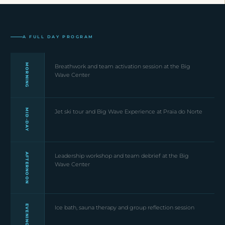
A FULL DAY PROGRAM
MORNING
Breathwork and team activation session at the Big
Wave Center
MID-DAY
Jet ski tour and Big Wave Experience at Praia do Norte
AFTERNOON
Leadership workshop and team debrief at the Big
Wave Center
EVENING
Ice bath, sauna therapy and group reflection session