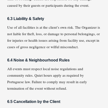
caused by their guests or participants during the event.
6.3 Liability & Safety
Use of all facilities is at the client’s own risk. The Organizer is
not liable for theft, loss, or damage to personal belongings, or
for injuries or health issues arising from facility use, except in
cases of gross negligence or wilful misconduct.
6.4 Noise & Neighbourhood Rules
All events must respect local noise regulations and
community rules. Quiet hours apply as required by
Portuguese law. Failure to comply may result in early
termination of the event without refund.
6.5 Cancellation by the Client