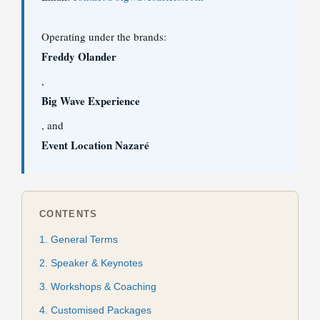
Operating under the brands:
Freddy Olander
,
Big Wave Experience
, and
Event Location Nazaré
CONTENTS
1. General Terms
2. Speaker & Keynotes
3. Workshops & Coaching
4. Customised Packages