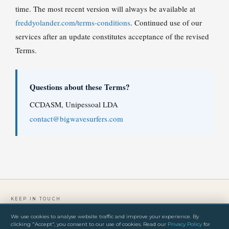
time. The most recent version will always be available at
freddyolander.com/terms-conditions
. Continued use of our
services after an update constitutes acceptance of the revised
Terms.
Questions about these Terms?
CCDASM, Unipessoal LDA
contact@bigwavesurfers.com
KEEP IN TOUCH
We use cookies to analyse website traffic and improve your experience. By
clicking "Accept", you consent to our use of cookies. Read our
Privacy Policy
for
PRIVACY POLICY
TERMS & CONDITIONS
IMPRINT