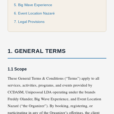
5. Big Wave Experience
6. Event Location Nazaré
7. Legal Provisions
1. GENERAL TERMS
1.1 Scope
These General Terms & Conditions (“Terms”) apply to all
services, activities, programs, and events provided by
CCDASM, Unipessoal LDA operating under the brands
Freddy Olander, Big Wave Experience, and Event Location
Nazaré (“the Organizer”). By booking, registering, or
participating in any of the Organizer’s offerings, the client