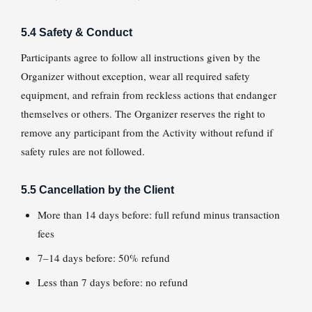
5.4 Safety & Conduct
Participants agree to follow all instructions given by the
Organizer without exception, wear all required safety
equipment, and refrain from reckless actions that endanger
themselves or others. The Organizer reserves the right to
remove any participant from the Activity without refund if
safety rules are not followed.
5.5 Cancellation by the Client
More than 14 days before: full refund minus transaction
fees
7–14 days before: 50% refund
Less than 7 days before: no refund