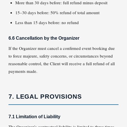
More than 30 days before: full refund minus deposit
15–30 days before: 50% refund of total amount
Less than 15 days before: no refund
6.6 Cancellation by the Organizer
If the Organizer must cancel a confirmed event booking due
to force majeure, safety concerns, or circumstances beyond
reasonable control, the Client will receive a full refund of all
payments made.
7. LEGAL PROVISIONS
7.1 Limitation of Liability
The Organizer’s contractual liability is limited to three times