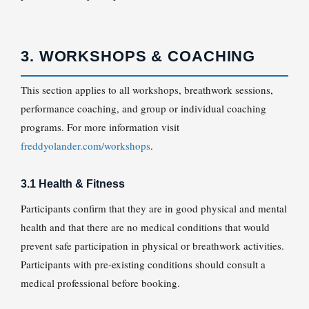
3. WORKSHOPS & COACHING
This section applies to all workshops, breathwork sessions,
performance coaching, and group or individual coaching
programs. For more information visit
freddyolander.com/workshops
.
3.1 Health & Fitness
Participants confirm that they are in good physical and mental
health and that there are no medical conditions that would
prevent safe participation in physical or breathwork activities.
Participants with pre-existing conditions should consult a
medical professional before booking.