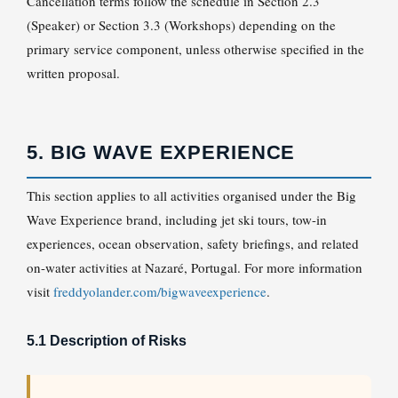
Cancellation terms follow the schedule in Section 2.3
(Speaker) or Section 3.3 (Workshops) depending on the
primary service component, unless otherwise specified in the
written proposal.
5. BIG WAVE EXPERIENCE
This section applies to all activities organised under the Big
Wave Experience brand, including jet ski tours, tow-in
experiences, ocean observation, safety briefings, and related
on-water activities at Nazaré, Portugal. For more information
visit
freddyolander.com/bigwaveexperience
.
5.1 Description of Risks