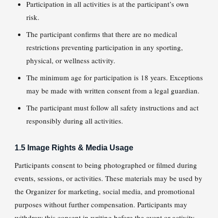
Participation in all activities is at the participant’s own
risk.
The participant confirms that there are no medical
restrictions preventing participation in any sporting,
physical, or wellness activity.
The minimum age for participation is 18 years. Exceptions
may be made with written consent from a legal guardian.
The participant must follow all safety instructions and act
responsibly during all activities.
1.5 Image Rights & Media Usage
Participants consent to being photographed or filmed during
events, sessions, or activities. These materials may be used by
the Organizer for marketing, social media, and promotional
purposes without further compensation. Participants may
withdraw this consent in writing before the event or activity