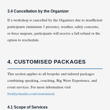
3.4 Cancellation by the Organizer
If a workshop is cancelled by the Organizer due to insufficient
participants (minimum 3 persons), weather, safety concerns,
or force majeure, participants will receive a full refund or the
option to reschedule.
4. CUSTOMISED PACKAGES
This section applies to all bespoke and tailored packages
combining speaking, coaching, Big Wave Experience, and
event services. For more information visit
freddyolander.com/customised
.
4.1 Scope of Services