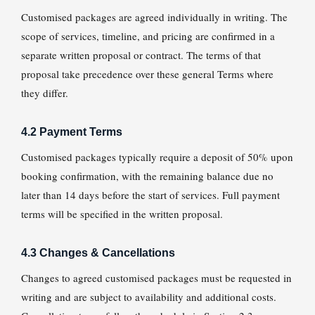
Customised packages are agreed individually in writing. The
scope of services, timeline, and pricing are confirmed in a
separate written proposal or contract. The terms of that
proposal take precedence over these general Terms where
they differ.
4.2 Payment Terms
Customised packages typically require a deposit of 50% upon
booking confirmation, with the remaining balance due no
later than 14 days before the start of services. Full payment
terms will be specified in the written proposal.
4.3 Changes & Cancellations
Changes to agreed customised packages must be requested in
writing and are subject to availability and additional costs.