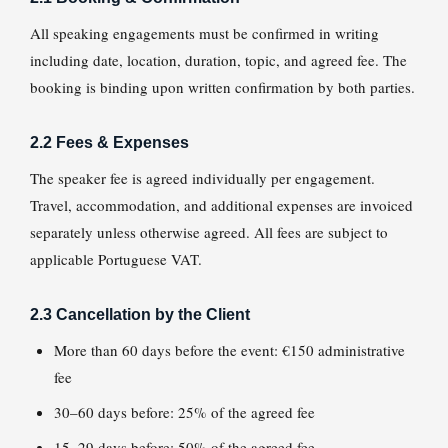
All speaking engagements must be confirmed in writing
including date, location, duration, topic, and agreed fee. The
booking is binding upon written confirmation by both parties.
2.2 Fees & Expenses
The speaker fee is agreed individually per engagement.
Travel, accommodation, and additional expenses are invoiced
separately unless otherwise agreed. All fees are subject to
applicable Portuguese VAT.
2.3 Cancellation by the Client
More than 60 days before the event: €150 administrative
fee
30–60 days before: 25% of the agreed fee
15–29 days before: 50% of the agreed fee