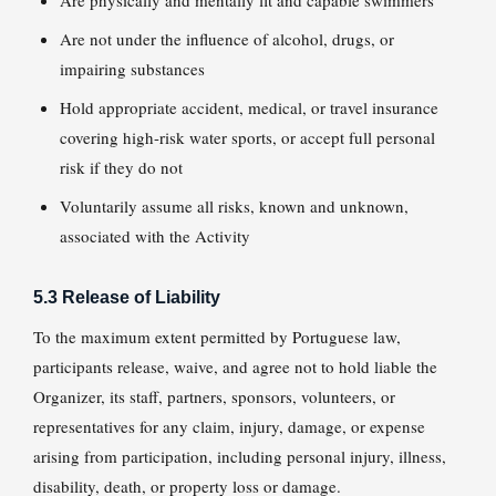
Are physically and mentally fit and capable swimmers
Are not under the influence of alcohol, drugs, or
impairing substances
Hold appropriate accident, medical, or travel insurance
covering high-risk water sports, or accept full personal
risk if they do not
Voluntarily assume all risks, known and unknown,
associated with the Activity
5.3 Release of Liability
To the maximum extent permitted by Portuguese law,
participants release, waive, and agree not to hold liable the
Organizer, its staff, partners, sponsors, volunteers, or
representatives for any claim, injury, damage, or expense
arising from participation, including personal injury, illness,
disability, death, or property loss or damage.