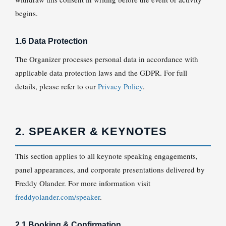
begins.
1.6 Data Protection
The Organizer processes personal data in accordance with
applicable data protection laws and the GDPR. For full
details, please refer to our
Privacy Policy
.
2. SPEAKER & KEYNOTES
This section applies to all keynote speaking engagements,
panel appearances, and corporate presentations delivered by
Freddy Olander. For more information visit
freddyolander.com/speaker
.
2.1 Booking & Confirmation