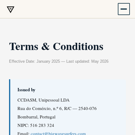
Skip
to
content
Terms & Conditions
Effective Date: January 2025 — Last updated: May 2026
Issued by
CCDASM, Unipessoal LDA
Rua do Comércio, n.º 6, R/C — 2540-076
Bombarral, Portugal
NIPC: 516 283 324
Email:
contact@bigwavesurfers.com