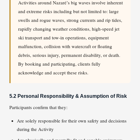
Activities around Nazaré’s big waves involve inherent
and extreme risks including but not limited to: large
swells and rogue waves, strong currents and rip tides,
rapidly changing weather conditions, high-speed jet
ski transport and tow-in operations, equipment
malfunction, collision with watercraft or floating
debris, serious injury, permanent disability, or death.
By booking and participating, clients fully
acknowledge and accept these risks.
5.2 Personal Responsibility & Assumption of Risk
Participants confirm that they:
Are solely responsible for their own safety and decisions
during the Activity