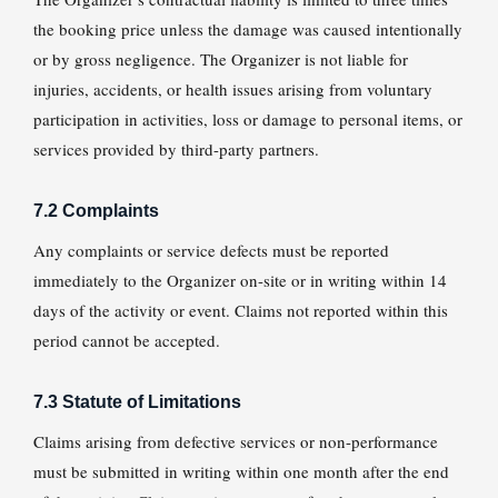
the booking price unless the damage was caused intentionally
or by gross negligence. The Organizer is not liable for
injuries, accidents, or health issues arising from voluntary
participation in activities, loss or damage to personal items, or
services provided by third-party partners.
7.2 Complaints
Any complaints or service defects must be reported
immediately to the Organizer on-site or in writing within 14
days of the activity or event. Claims not reported within this
period cannot be accepted.
7.3 Statute of Limitations
Claims arising from defective services or non-performance
must be submitted in writing within one month after the end