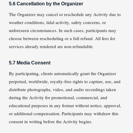
5.6 Cancellation by the Organizer
The Organizer may cancel or reschedule any Activity due to
weather conditions, tidal activity, safety concerns, or
unforeseen circumstances. In such cases, participants may
choose between rescheduling or a full refund. All fees for
services already rendered are non-refundable.
5.7 Media Consent
By participating, clients automatically grant the Organizer
perpetual, worldwide, royalty-free rights to capture, use, and
distribute photographs, video, and audio recordings taken
during the Activity for promotional, commercial, and
educational purposes in any format without notice, approval,
or additional compensation. Participants may withdraw this
consent in writing before the Activity begins.