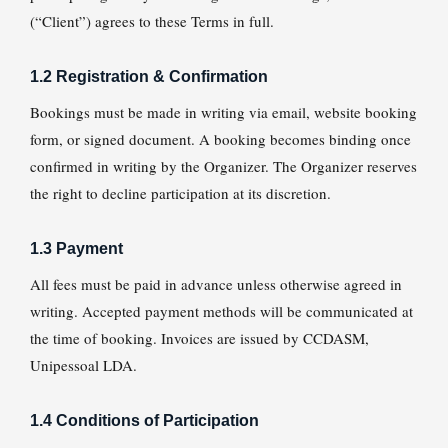
(“Client”) agrees to these Terms in full.
1.2 Registration & Confirmation
Bookings must be made in writing via email, website booking
form, or signed document. A booking becomes binding once
confirmed in writing by the Organizer. The Organizer reserves
the right to decline participation at its discretion.
1.3 Payment
All fees must be paid in advance unless otherwise agreed in
writing. Accepted payment methods will be communicated at
the time of booking. Invoices are issued by CCDASM,
Unipessoal LDA.
1.4 Conditions of Participation