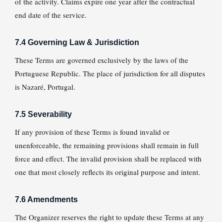
of the activity. Claims expire one year after the contractual
end date of the service.
7.4 Governing Law & Jurisdiction
These Terms are governed exclusively by the laws of the
Portuguese Republic. The place of jurisdiction for all disputes
is Nazaré, Portugal.
7.5 Severability
If any provision of these Terms is found invalid or
unenforceable, the remaining provisions shall remain in full
force and effect. The invalid provision shall be replaced with
one that most closely reflects its original purpose and intent.
7.6 Amendments
The Organizer reserves the right to update these Terms at any