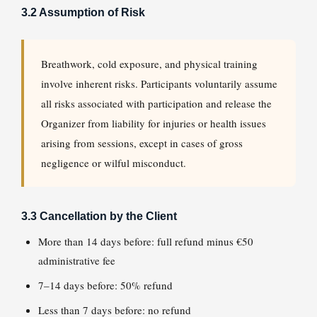
3.2 Assumption of Risk
Breathwork, cold exposure, and physical training
involve inherent risks. Participants voluntarily assume
all risks associated with participation and release the
Organizer from liability for injuries or health issues
arising from sessions, except in cases of gross
negligence or wilful misconduct.
3.3 Cancellation by the Client
More than 14 days before: full refund minus €50
administrative fee
7–14 days before: 50% refund
Less than 7 days before: no refund