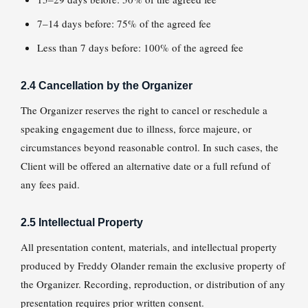
7–14 days before: 75% of the agreed fee
Less than 7 days before: 100% of the agreed fee
2.4 Cancellation by the Organizer
The Organizer reserves the right to cancel or reschedule a
speaking engagement due to illness, force majeure, or
circumstances beyond reasonable control. In such cases, the
Client will be offered an alternative date or a full refund of
any fees paid.
2.5 Intellectual Property
All presentation content, materials, and intellectual property
produced by Freddy Olander remain the exclusive property of
the Organizer. Recording, reproduction, or distribution of any
presentation requires prior written consent.