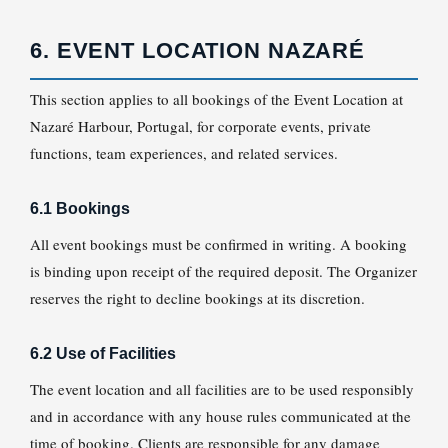
6. EVENT LOCATION NAZARÉ
This section applies to all bookings of the Event Location at
Nazaré Harbour, Portugal, for corporate events, private
functions, team experiences, and related services.
6.1 Bookings
All event bookings must be confirmed in writing. A booking
is binding upon receipt of the required deposit. The Organizer
reserves the right to decline bookings at its discretion.
6.2 Use of Facilities
The event location and all facilities are to be used responsibly
and in accordance with any house rules communicated at the
time of booking. Clients are responsible for any damage