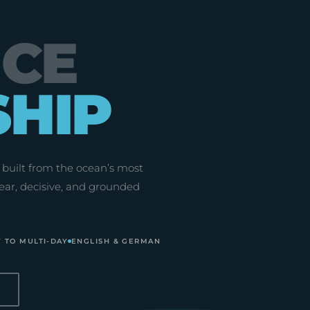
NCE
SHIP
built from the ocean’s most
ear, decisive, and grounded
 TO MULTI-DAY
ENGLISH & GERMAN