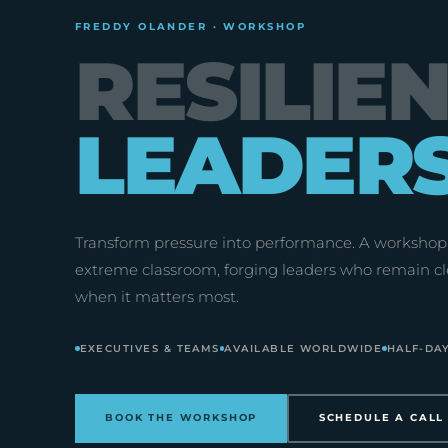
FREDDY OLANDER · WORKSHOP
RESILIE
LEADER
Transform pressure into performance. A workshop 
extreme classroom, forging leaders who remain cl
when it matters most.
EXECUTIVES & TEAMS
AVAILABLE WORLDWIDE
HALF-DAY
BOOK THE WORKSHOP
SCHEDULE A CALL