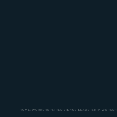
HOME
/
WORKSHOPS
/
RESILIENCE LEADERSHIP WORKS