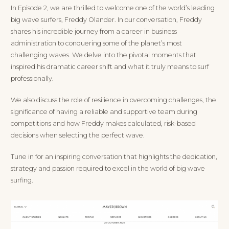
In Episode 2, we are thrilled to welcome one of the world’s leading
big wave surfers, Freddy Olander. In our conversation, Freddy
shares his incredible journey from a career in business
administration to conquering some of the planet’s most
challenging waves. We delve into the pivotal moments that
inspired his dramatic career shift and what it truly means to surf
professionally.
We also discuss the role of resilience in overcoming challenges, the
significance of having a reliable and supportive team during
competitions and how Freddy makes calculated, risk-based
decisions when selecting the perfect wave.
Tune in for an inspiring conversation that highlights the dedication,
strategy and passion required to excel in the world of big wave
surfing.