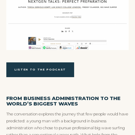
LISTEN TO THE PODCAST
FROM BUSINESS ADMINISTRATION TO THE
WORLD’S BIGGEST WAVES
The conversation explores the journey that few people would have
predicted: a young man with a background in business
administration who chose to pursue professional big wave surfing
rather than a conventional career path. What looks from the