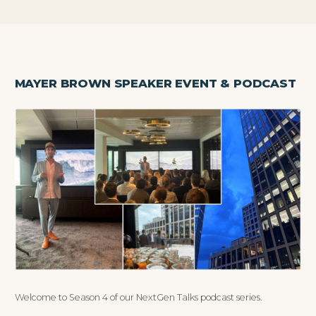
MAYER BROWN SPEAKER EVENT & PODCAST
Welcome to Season 4 of our NextGen Talks podcast series.