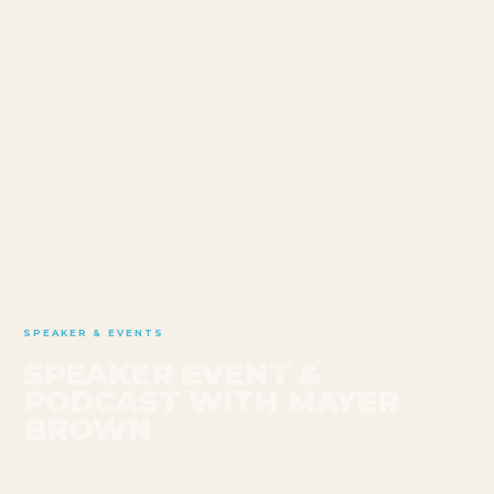
HOME
/
BLOG
/
MAYER BROWN
SPEAKER & EVENTS
SPEAKER EVENT &
PODCAST WITH MAYER
BROWN
JANUARY 27, 2025