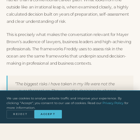
outside like an irrational leap is, when examined closely, a highly
calculated decision built on years of preparation, self-assessment
and clear understanding of risk.
This is precisely what makes the conversation relevant for Mayer
Brown’s audience of lawyers, business leaders and high-achieving
professionals. The frameworks Freddy uses to assess risk in the
ocean are the same frameworks that underpin sound decision-
making in professional and business contexts.
“The biggest risks I have taken in my life were not the
waves themselves. They were the decisions to change
direction, to leave the conventional path and to commit
We use cookies to analyse website traffic and improve your experience. By
clicking "Accept", you consent to our use of cookies. Read our
Privacy Policy
for
fully to something most people thought was impossible.”
more information.
REJECT
ACCEPT