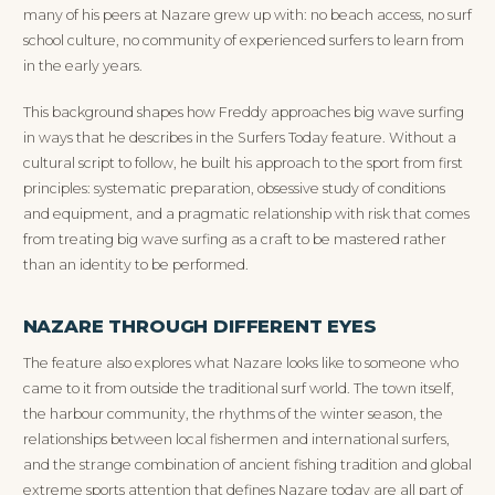
many of his peers at Nazare grew up with: no beach access, no surf
school culture, no community of experienced surfers to learn from
in the early years.
This background shapes how Freddy approaches big wave surfing
in ways that he describes in the Surfers Today feature. Without a
cultural script to follow, he built his approach to the sport from first
principles: systematic preparation, obsessive study of conditions
and equipment, and a pragmatic relationship with risk that comes
from treating big wave surfing as a craft to be mastered rather
than an identity to be performed.
NAZARE THROUGH DIFFERENT EYES
The feature also explores what Nazare looks like to someone who
came to it from outside the traditional surf world. The town itself,
the harbour community, the rhythms of the winter season, the
relationships between local fishermen and international surfers,
and the strange combination of ancient fishing tradition and global
extreme sports attention that defines Nazare today are all part of