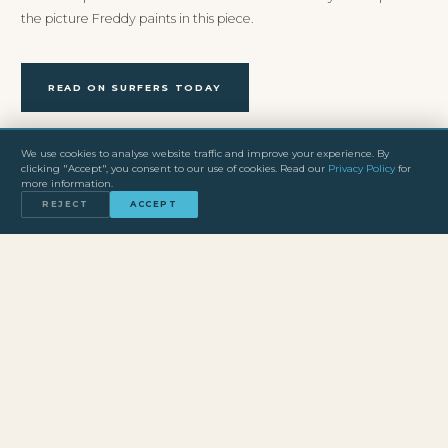
the picture Freddy paints in this piece.
READ ON SURFERS TODAY
We use cookies to analyse website traffic and improve your experience. By
clicking "Accept", you consent to our use of cookies. Read our
Privacy Policy
for
more information.
REJECT
ACCEPT
SEE NAZARE FROM THE WATER
The Big Wave Experience gives you direct access to the big
wave zone at Praia do Norte with Freddy’s professional team.
BOOK NOW