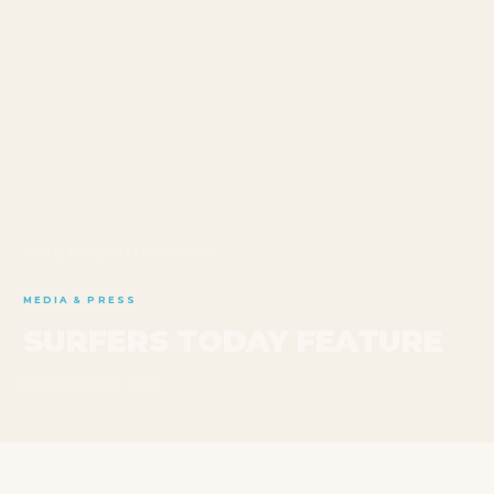
HOME
/
BLOG
/
SURFERS TODAY
MEDIA & PRESS
SURFERS TODAY FEATURE
SEPTEMBER 20, 2023