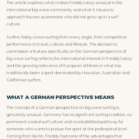
The article explores what makes Freddy’s story unusual in the
international big wave community and what it means to
approach Nazare as someone who did not grow up in a surf
culture.
Surfers Today covers surfing from every angle, from competitive
performance to travel, culture and lifestyle. The decision to
commission a feature specifically on the German perspective of
big wave surfing reflects the international interest in Freddy’s story
and the growing relevance of European athletes in what has
traditionally been a sport dominated by Hawaiian, Australian and
Californian surfers.
WHAT A GERMAN PERSPECTIVE MEANS
The concept of a German perspective on big wave surfing is
genuinely unusual. Germany has no significant surfing tradition, no
prominent coastal surf culture and no established pathway for
someone who wants to pursue the sport at the professional level.
Coming from Berlin, Freddy had none of the advantages that