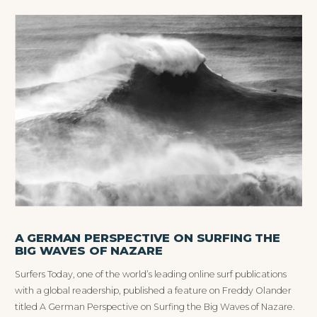
A GERMAN PERSPECTIVE ON SURFING THE
BIG WAVES OF NAZARE
Surfers Today, one of the world’s leading online surf publications
with a global readership, published a feature on Freddy Olander
titled A German Perspective on Surfing the Big Waves of Nazare.