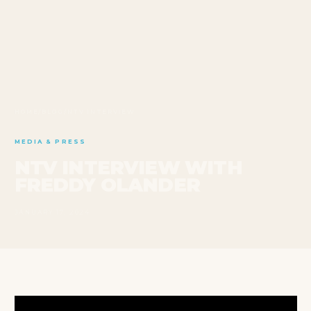
HOME
/
BLOG
/
NTV INTERVIEW
MEDIA & PRESS
NTV INTERVIEW WITH
FREDDY OLANDER
JANUARY 17, 2024