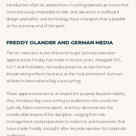
introduction of jet ski-assisted tow-in surfing opened up waves that
were previously impossible to ride, and advances in surfboard
design and safety vest technology have changed what is possible
at the extreme end of the sport.
FREDDY OLANDER AND GERMAN MEDIA
The ntv interview is one of several major German television
appearances Freddy has made in recent years. Alongside RTL,
SAT.1 and ProSieben, his media presence across German
broadcasting reflects his status as the most prominent German
athlete in international big wave surfing.
These appearances serve an important purpose beyond visibility:
they introduce big wave surfing to audiences who would not
typically follow extreme sports, and they demonstrate the
transferable lessons of the discipline, ranging from risk
management and preparation to resilience and teamwork, that
have made Freddy a sought-after keynote speaker for corporate
audiences.