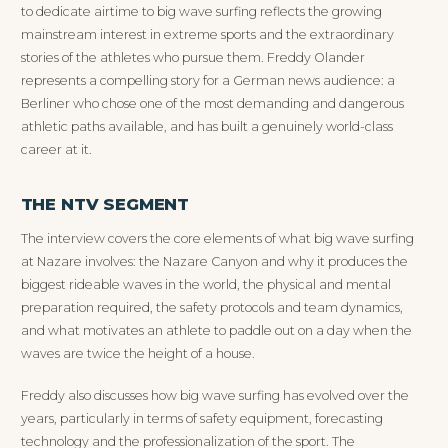
to dedicate airtime to big wave surfing reflects the growing
mainstream interest in extreme sports and the extraordinary
stories of the athletes who pursue them. Freddy Olander
represents a compelling story for a German news audience: a
Berliner who chose one of the most demanding and dangerous
athletic paths available, and has built a genuinely world-class
career at it.
THE NTV SEGMENT
The interview covers the core elements of what big wave surfing
at Nazare involves: the Nazare Canyon and why it produces the
biggest rideable waves in the world, the physical and mental
preparation required, the safety protocols and team dynamics,
and what motivates an athlete to paddle out on a day when the
waves are twice the height of a house.
Freddy also discusses how big wave surfing has evolved over the
years, particularly in terms of safety equipment, forecasting
technology and the professionalization of the sport. The