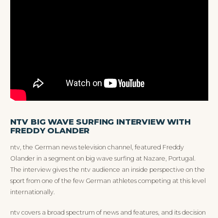
NTV BIG WAVE SURFING INTERVIEW WITH
FREDDY OLANDER
ntv, the German news television channel, featured Freddy
Olander in a segment on big wave surfing at Nazare, Portugal.
The interview gives the ntv audience an inside perspective on the
sport from one of the few German athletes competing at this level
internationally.
ntv covers a broad spectrum of news and features, and its decision