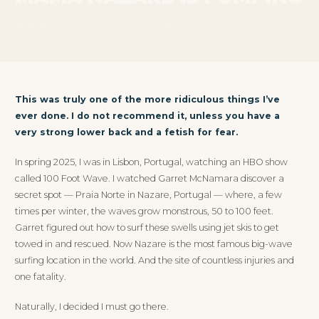
JANUARY 26, 2026 • BY CHRIS JAMES
This was truly one of the more ridiculous things I’ve
ever done. I do not recommend it, unless you have a
very strong lower back and a fetish for fear.
In spring 2025, I was in Lisbon, Portugal, watching an HBO show
called 100 Foot Wave. I watched Garret McNamara discover a
secret spot — Praia Norte in Nazare, Portugal — where, a few
times per winter, the waves grow monstrous, 50 to 100 feet.
Garret figured out how to surf these swells using jet skis to get
towed in and rescued. Now Nazare is the most famous big-wave
surfing location in the world. And the site of countless injuries and
one fatality.
Naturally, I decided I must go there.