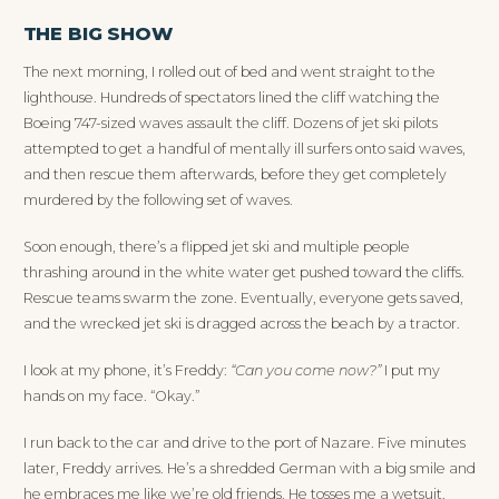
THE BIG SHOW
The next morning, I rolled out of bed and went straight to the
lighthouse. Hundreds of spectators lined the cliff watching the
Boeing 747-sized waves assault the cliff. Dozens of jet ski pilots
attempted to get a handful of mentally ill surfers onto said waves,
and then rescue them afterwards, before they get completely
murdered by the following set of waves.
Soon enough, there’s a flipped jet ski and multiple people
thrashing around in the white water get pushed toward the cliffs.
Rescue teams swarm the zone. Eventually, everyone gets saved,
and the wrecked jet ski is dragged across the beach by a tractor.
I look at my phone, it’s Freddy:
“Can you come now?”
I put my
hands on my face. “Okay.”
I run back to the car and drive to the port of Nazare. Five minutes
later, Freddy arrives. He’s a shredded German with a big smile and
he embraces me like we’re old friends. He tosses me a wetsuit,