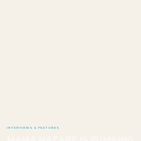
HOME
/
BLOG
/
MAMA NAZARE IS PUMPING
INTERVIEWS & FEATURES
MAMA NAZARE IS PUMPING