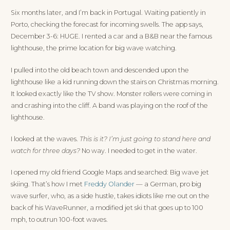
Six months later, and I’m back in Portugal. Waiting patiently in
Porto, checking the forecast for incoming swells. The app says,
December 3-6: HUGE. I rented a car and a B&B near the famous
lighthouse, the prime location for big wave watching.
I pulled into the old beach town and descended upon the
lighthouse like a kid running down the stairs on Christmas morning.
It looked exactly like the TV show. Monster rollers were coming in
and crashing into the cliff. A band was playing on the roof of the
lighthouse.
I looked at the waves.
This is it? I’m just going to stand here and
watch for three days?
No way. I needed to get in the water.
I opened my old friend Google Maps and searched: Big wave jet
skiing. That’s how I met
Freddy Olander
— a German, pro big
wave surfer, who, as a side hustle, takes idiots like me out on the
back of his WaveRunner, a modified jet ski that goes up to 100
mph, to outrun 100-foot waves.