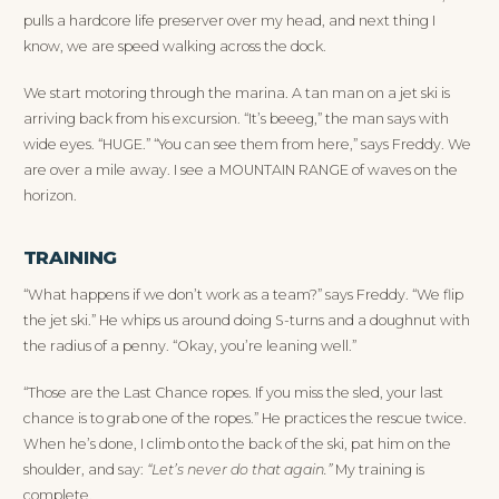
pulls a hardcore life preserver over my head, and next thing I
know, we are speed walking across the dock.
We start motoring through the marina. A tan man on a jet ski is
arriving back from his excursion. “It’s beeeg,” the man says with
wide eyes. “HUGE.” “You can see them from here,” says Freddy. We
are over a mile away. I see a MOUNTAIN RANGE of waves on the
horizon.
TRAINING
“What happens if we don’t work as a team?” says Freddy. “We flip
the jet ski.” He whips us around doing S-turns and a doughnut with
the radius of a penny. “Okay, you’re leaning well.”
“Those are the Last Chance ropes. If you miss the sled, your last
chance is to grab one of the ropes.” He practices the rescue twice.
When he’s done, I climb onto the back of the ski, pat him on the
shoulder, and say:
“Let’s never do that again.”
My training is
complete.