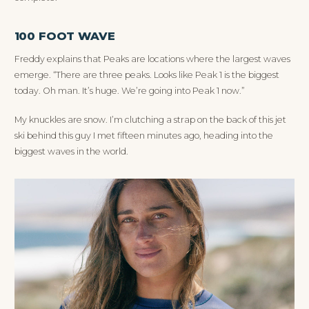
100 FOOT WAVE
Freddy explains that Peaks are locations where the largest waves
emerge. “There are three peaks. Looks like Peak 1 is the biggest
today. Oh man. It’s huge. We’re going into Peak 1 now.”
My knuckles are snow. I’m clutching a strap on the back of this jet
ski behind this guy I met fifteen minutes ago, heading into the
biggest waves in the world.