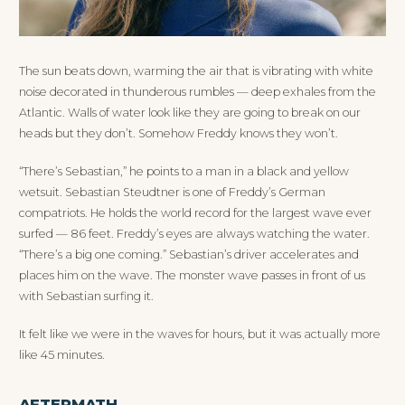
The sun beats down, warming the air that is vibrating with white
noise decorated in thunderous rumbles — deep exhales from the
Atlantic. Walls of water look like they are going to break on our
heads but they don’t. Somehow Freddy knows they won’t.
“There’s Sebastian,” he points to a man in a black and yellow
wetsuit. Sebastian Steudtner is one of Freddy’s German
compatriots. He holds the world record for the largest wave ever
surfed — 86 feet. Freddy’s eyes are always watching the water.
“There’s a big one coming.” Sebastian’s driver accelerates and
places him on the wave. The monster wave passes in front of us
with Sebastian surfing it.
It felt like we were in the waves for hours, but it was actually more
like 45 minutes.
AFTERMATH