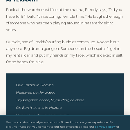
Back at the warehouse/office at the marina, Freddy says, “Did you
have fun?” I balk. “It was boring. Terrible time.” He laughs the laugh
of someone who has been playing around in Nazare for eight
years.
Outside, one of Freddy’s surfing buddies comes up: “No one is out
anymore. Big drama going on. Someone’s in the hospital.” I get in
my rental car and put my hands on my face, which is caked in salt.
I’m so happy I’m alive.
Our Father in Heaven
Hallowed be thy waves
Thy kingdom come, thy surfing be done
On Earth, as it is in Nazare
Give us this day, our daily swell
Forgive us our wipeouts, as we forgive those who steal
We use cookies to analyse website traffic and improve your experience. By
clicking "Accept", you consent to our use of cookies. Read our
Privacy Policy
for