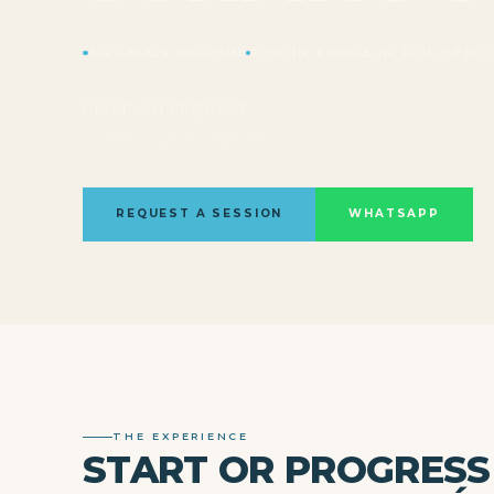
ALL LEVELS WELCOME
TOW-IN, PADDLE-IN, FOIL, STEP-
PRICE ON REQUEST
Tailored to your goals and conditions
REQUEST A SESSION
WHATSAPP
THE EXPERIENCE
START OR PROGRESS