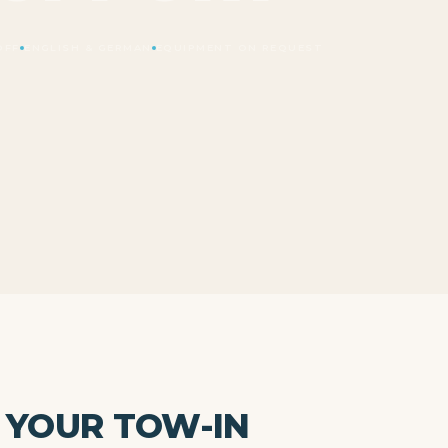
OFF
ENGLISH & GERMAN
EQUIPMENT ON REQUEST
 YOUR TOW-IN