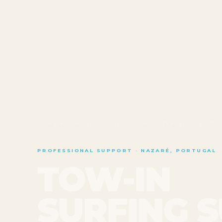
HOME
/
BIG WAVE EXPERIENCE
/
MORE EXPERIENCES
/
TO
PROFESSIONAL SUPPORT · NAZARÉ, PORTUGAL
TOW-IN
SURFING 