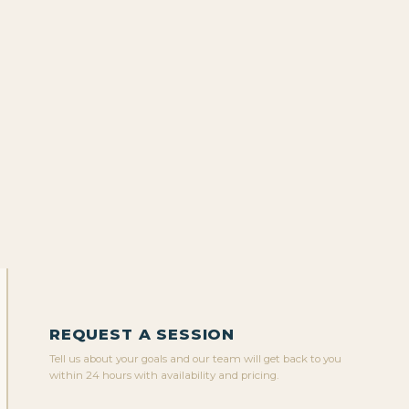
REQUEST A SESSION
Tell us about your goals and our team will get back to you
within 24 hours with availability and pricing.