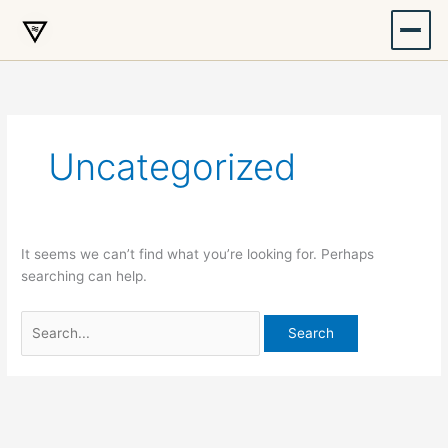
Skip
to
content
Uncategorized
It seems we can’t find what you’re looking for. Perhaps
searching can help.
Search
for: