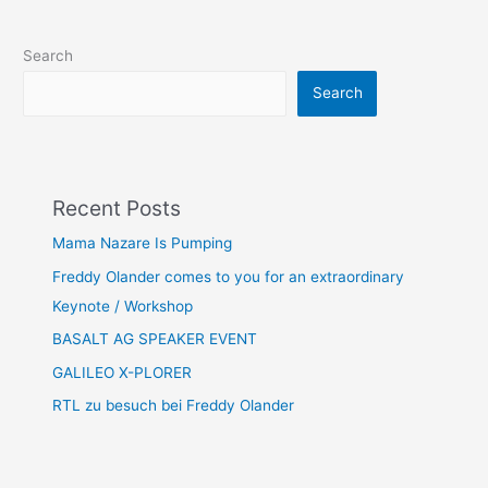
Search
Search
Recent Posts
Mama Nazare Is Pumping
Freddy Olander comes to you for an extraordinary
Keynote / Workshop
BASALT AG SPEAKER EVENT
GALILEO X-PLORER
RTL zu besuch bei Freddy Olander