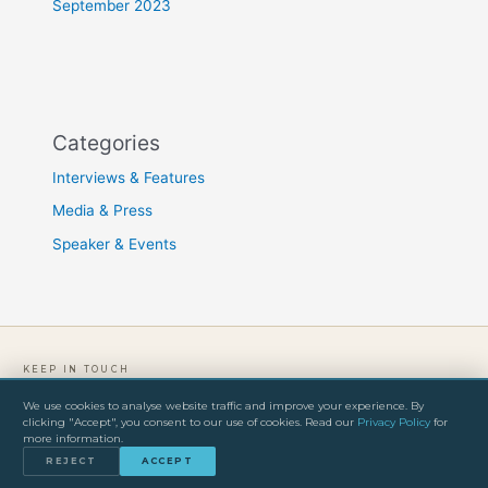
September 2023
Categories
Interviews & Features
Media & Press
Speaker & Events
KEEP IN TOUCH
We use cookies to analyse website traffic and improve your experience. By
clicking "Accept", you consent to our use of cookies. Read our
Privacy Policy
for
PRIVACY POLICY
TERMS & CONDITIONS
IMPRINT
more information.
© 2026 Freddy Olander. All rights reserved.
REJECT
ACCEPT