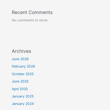
Recent Comments
No comments to show.
Archives
June 2026
February 2026
October 2025
June 2025
April 2025
January 2025
January 2024