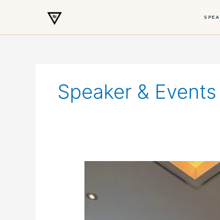
SPEA
Skip
to
content
Speaker & Events