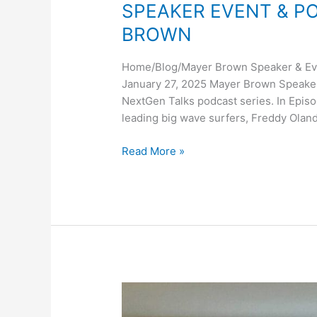
SPEAKER EVENT & P
BROWN
Home/Blog/Mayer Brown Speaker & Eve
January 27, 2025 Mayer Brown Speaker
NextGen Talks podcast series. In Episo
leading big wave surfers, Freddy Oland
SPEAKER
Read More »
EVENT
&
PODCAST
WITH
MAYER
BROWN