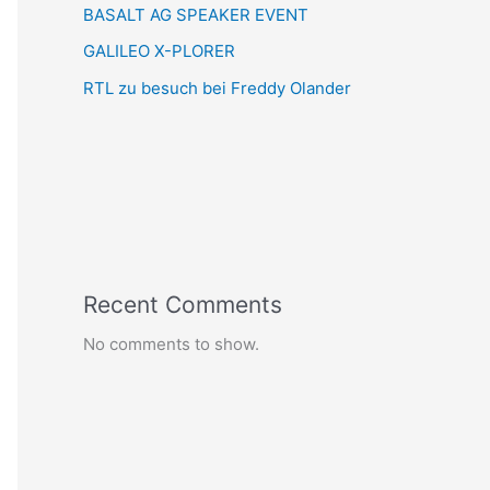
BASALT AG SPEAKER EVENT
GALILEO X-PLORER
RTL zu besuch bei Freddy Olander
Recent Comments
No comments to show.