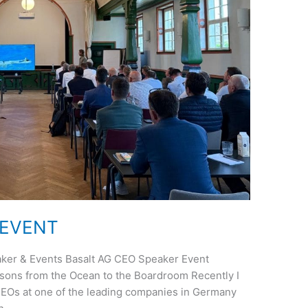
 EVENT
ker & Events Basalt AG CEO Speaker Event
sons from the Ocean to the Boardroom Recently I
 CEOs at one of the leading companies in Germany