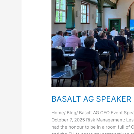
BASALT AG SPEAKER
Home/ Blog/ Basalt AG CEO Event Spea
October 7, 2025 Risk Management: Les
had the honour to be in a room full of