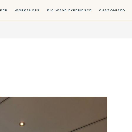
KER
WORKSHOPS
BIG WAVE EXPERIENCE
CUSTOMISED