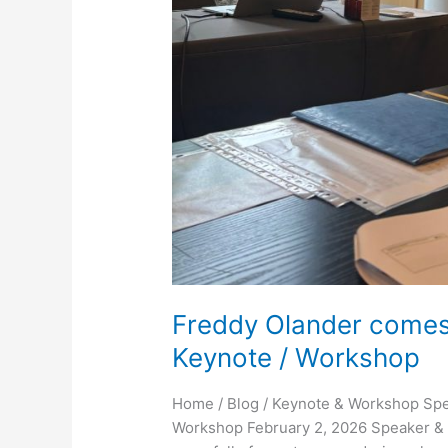
Freddy Olander comes 
Keynote / Workshop
Home / Blog / Keynote & Workshop Spe
Workshop February 2, 2026 Speaker & 