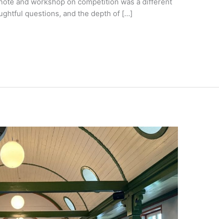
note and workshop on competition was a different
ughtful questions, and the depth of […]