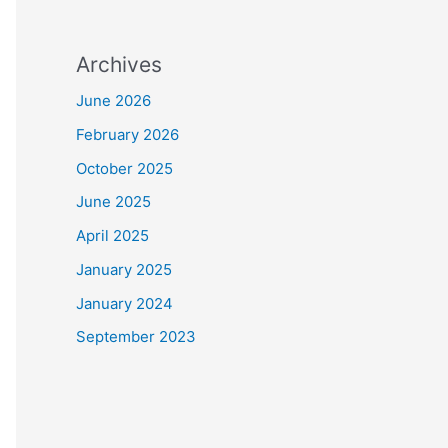
Archives
June 2026
February 2026
October 2025
June 2025
April 2025
January 2025
January 2024
September 2023