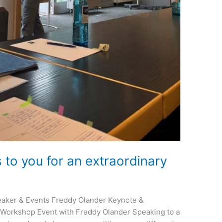
to you for an extraordinary
aker & Events Freddy Olander Keynote &
Workshop Event with Freddy Olander Speaking to a