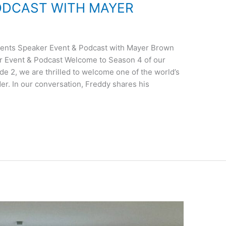
ODCAST WITH MAYER
nts Speaker Event & Podcast with Mayer Brown
 Event & Podcast Welcome to Season 4 of our
de 2, we are thrilled to welcome one of the world’s
er. In our conversation, Freddy shares his