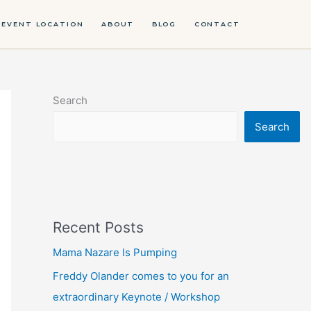
EVENT LOCATION
ABOUT
BLOG
CONTACT
Search
Search
Recent Posts
Mama Nazare Is Pumping
Freddy Olander comes to you for an
extraordinary Keynote / Workshop