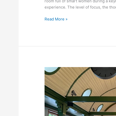
room full of smart women during a key
experience. The level of focus, the tho
Freddy
Read More »
Olander
comes
to
you
for
an
extraordinary
Keynote
/
Workshop