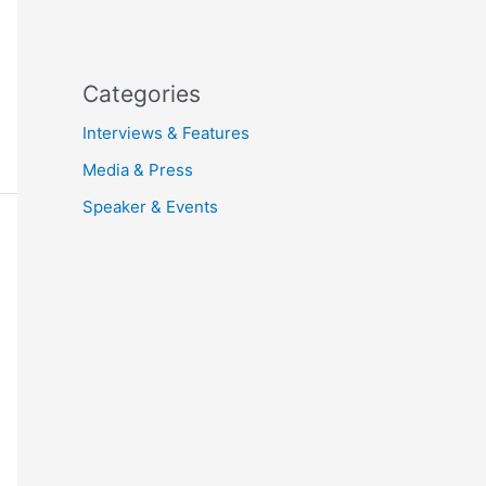
Categories
Interviews & Features
Media & Press
Speaker & Events